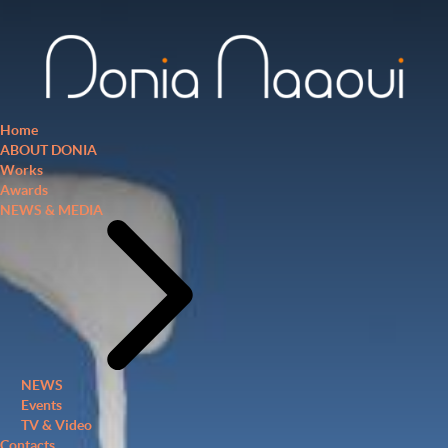
Home
ABOUT DONIA
Works
Awards
NEWS & MEDIA
NEWS
Events
TV & Video
Contacts