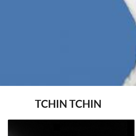
TCHIN TCHIN