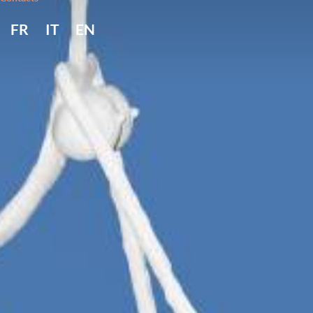
FR
IT
EN